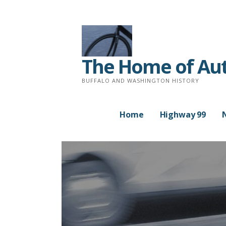
Skip
to
content
The Home of Auth
BUFFALO AND WASHINGTON HISTORY
Home
Highway 99