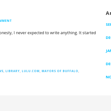
A
OMMENT
SE
honesty, I never expected to write anything. It started
DE
JA
DE
WS
,
LIBRARY
,
LULU.COM
,
MAYORS OF BUFFALO
,
NO