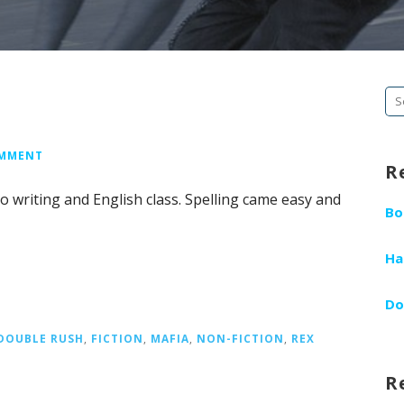
Se
fo
OMMENT
R
to writing and English class. Spelling came easy and
Bo
Ha
Do
DOUBLE RUSH
,
FICTION
,
MAFIA
,
NON-FICTION
,
REX
R