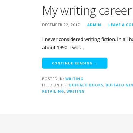
My writing career
DECEMBER 22, 2017
ADMIN
LEAVE A C
I never considered writing fiction. In all 
about 1990. I was…
CONTINUE READING →
POSTED IN:
WRITING
FILED UNDER:
BUFFALO BOOKS
,
BUFFALO NE
RETAILING
,
WRITING