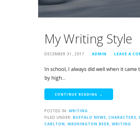
My Writing Style
DECEMBER 31, 2017
ADMIN
LEAVE A C
In school, I always did well when it came 
by high…
CONTINUE READING →
POSTED IN:
WRITING
FILED UNDER:
BUFFALO NEWS
,
CHARACTERS
,
CARLTON
,
WASHINGTON BEER
,
WRITING