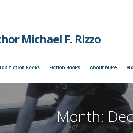
or Michael F. Rizzo
Non-fiction Books
Fiction Books
About Mike
Bl
Month: De