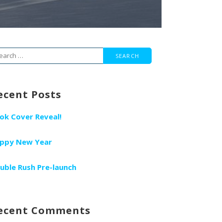
arch
r:
ecent Posts
ok Cover Reveal!
ppy New Year
uble Rush Pre-launch
ecent Comments