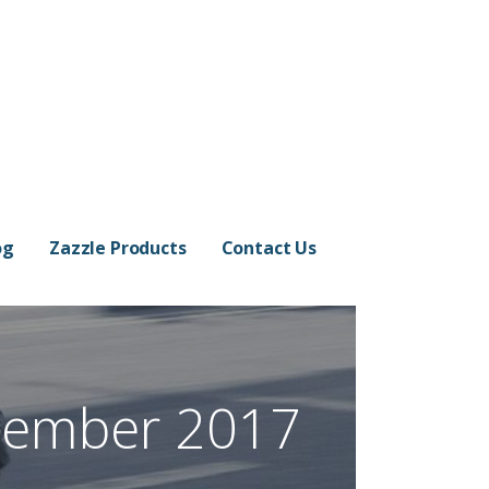
og
Zazzle Products
Contact Us
cember 2017