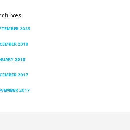
rchives
PTEMBER 2023
CEMBER 2018
NUARY 2018
CEMBER 2017
VEMBER 2017