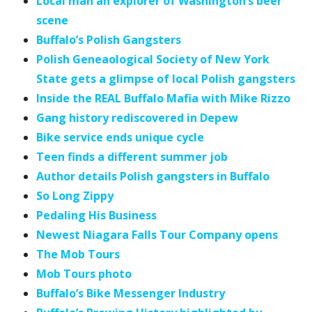
Local man an explorer of Washington’s beer
scene
Buffalo’s Polish Gangsters
Polish Geneaological Society of New York
State gets a glimpse of local Polish gangsters
Inside the REAL Buffalo Mafia with Mike Rizzo
Gang history rediscovered in Depew
Bike service ends unique cycle
Teen finds a different summer job
Author details Polish gangsters in Buffalo
So Long Zippy
Pedaling His Business
Newest Niagara Falls Tour Company opens
The Mob Tours
Mob Tours photo
Buffalo’s Bike Messenger Industry