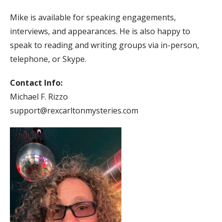
Mike is available for speaking engagements,
interviews, and appearances. He is also happy to
speak to reading and writing groups via in-person,
telephone, or Skype.
Contact Info:
Michael F. Rizzo
support@rexcarltonmysteries.com