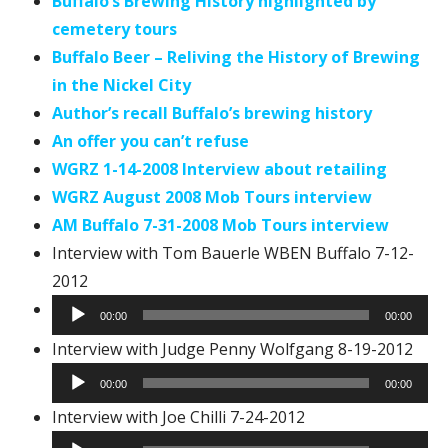
Buffalo’s Brewing History highlighted by
cemetery tours
Buffalo Beer – Reliving the History of Brewing
in the Nickel City
Author’s recall Buffalo’s brewing history
An offer you can’t refuse
WGRZ 1-14-2008 Interview about retailing
WGRZ August 2008 Mob Tours interview
AM Buffalo 7-31-2008 Mob Tours interview
Interview with Tom Bauerle WBEN Buffalo 7-12-
2012
Audio
00:00
00:00
Player
Audi
Interview with Judge Penny Wolfgang 8-19-2012
Play
00:00
00:00
Audio
Interview with Joe Chilli 7-24-2012
Player