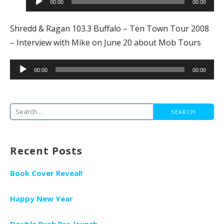
00:00
00:00
Shredd & Ragan 103.3 Buffalo – Ten Town Tour 2008
– Interview with Mike on June 20 about Mob Tours
Audio
00:00
00:00
Player
Search
for:
Recent Posts
Book Cover Reveal!
Happy New Year
Double Rush Pre-launch