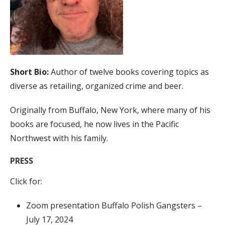
Short Bio:
Author of twelve books covering topics as
diverse as retailing, organized crime and beer.
Originally from Buffalo, New York, where many of his
books are focused, he now lives in the Pacific
Northwest with his family.
PRESS
Click for:
Zoom presentation Buffalo Polish Gangsters –
July 17, 2024