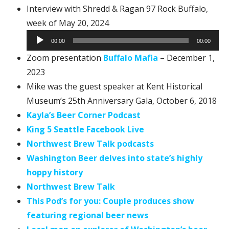
Interview with Shredd & Ragan 97 Rock Buffalo,
Audio
week of May 20, 2024
Player
00:00
00:00
Zoom presentation
Buffalo Mafia
– December 1,
2023
Mike was the guest speaker at Kent Historical
Museum’s 25th Anniversary Gala, October 6, 2018
Kayla’s Beer Corner Podcast
King 5 Seattle Facebook Live
Northwest Brew Talk podcasts
Washington Beer delves into state’s highly
hoppy history
Northwest Brew Talk
This Pod’s for you: Couple produces show
featuring regional beer news