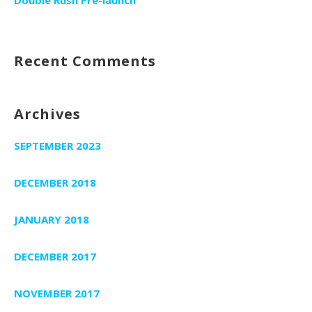
Recent Comments
Archives
SEPTEMBER 2023
DECEMBER 2018
JANUARY 2018
DECEMBER 2017
NOVEMBER 2017