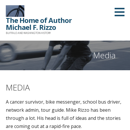
Skip
to
The Home of Author
content
Michael F. Rizzo
BUFFALO AND WASHINGTON HISTORY
Media
MEDIA
A cancer survivor, bike messenger, school bus driver,
network admin, tour guide. Mike Rizzo has been
through a lot. His head is full of ideas and the stories
are coming out at a rapid-fire pace.