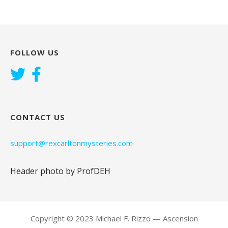
FOLLOW US
CONTACT US
support@rexcarltonmysteries.com
Header photo by ProfDEH
Copyright © 2023 Michael F. Rizzo — Ascension