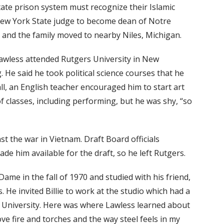
tate prison system must recognize their Islamic
s New York State judge to become dean of Notre
and the family moved to nearby Niles, Michigan.
 Lawless attended Rutgers University in New
 He said he took political science courses that he
all, an English teacher encouraged him to start art
of classes, including performing, but he was shy, “so
t the war in Vietnam. Draft Board officials
e him available for the draft, so he left Rutgers.
ame in the fall of 1970 and studied with his friend,
. He invited Billie to work at the studio which had a
e University. Here was where Lawless learned about
I love fire and torches and the way steel feels in my