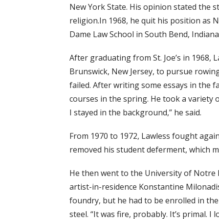
New York State. His opinion stated the s
religion.In 1968, he quit his position a
Dame Law School in South Bend, Indiana 
After graduating from St. Joe’s in 1968,
Brunswick, New Jersey, to pursue rowing.
failed. After writing some essays in the f
courses in the spring. He took a variety 
I stayed in the background,” he said.
From 1970 to 1972, Lawless fought agains
removed his student deferment, which mad
He then went to the University of Notre D
artist-in-residence Konstantine Milonadis
foundry, but he had to be enrolled in th
steel. “It was fire, probably. It’s primal. 