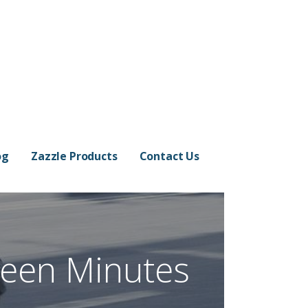
og
Zazzle Products
Contact Us
teen Minutes