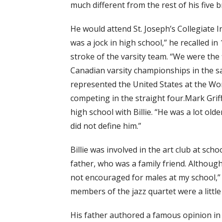
much different from the rest of his five b
He would attend St. Joseph’s Collegiate Ins
was a jock in high school,” he recalled in
stroke of the varsity team. “We were the
Canadian varsity championships in the same
represented the United States at the Wo
competing in the straight four.Mark Griffi
high school with Billie. “He was a lot old
did not define him.”
Billie was involved in the art club at sch
father, who was a family friend. Although 
not encouraged for males at my school,” B
members of the jazz quartet were a little
His father authored a famous opinion in