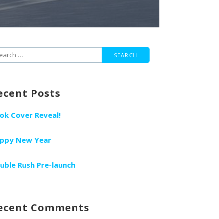
arch
r:
ecent Posts
ok Cover Reveal!
ppy New Year
uble Rush Pre-launch
ecent Comments