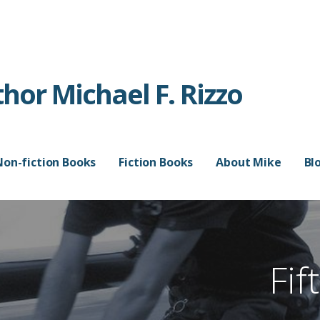
or Michael F. Rizzo
Non-fiction Books
Fiction Books
About Mike
Bl
Fif