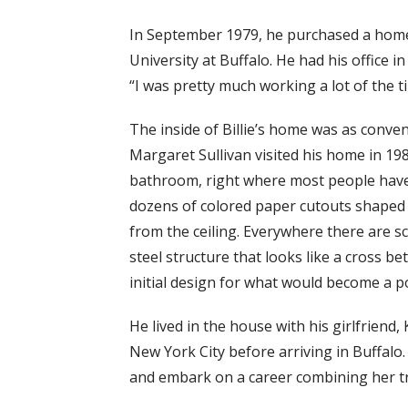
In September 1979, he purchased a home
University at Buffalo. He had his office 
“I was pretty much working a lot of the ti
The inside of Billie’s home was as conven
Margaret Sullivan visited his home in 198
bathroom, right where most people have t
dozens of colored paper cutouts shaped li
from the ceiling. Everywhere there are sc
steel structure that looks like a cross b
initial design for what would become a po
He lived in the house with his girlfriend
New York City before arriving in Buffalo.
and embark on a career combining her tr