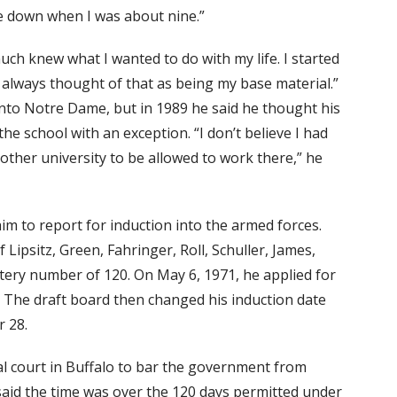
se down when I was about nine.”
much knew what I wanted to do with my life. I started
e always thought of that as being my base material.”
into Notre Dame, but in 1989 he said he thought his
the school with an exception. “I don’t believe I had
other university to be allowed to work there,” he
im to report for induction into the armed forces.
 Lipsitz, Green, Fahringer, Roll, Schuller, James,
lottery number of 120. On May 6, 1971, he applied for
r. The draft board then changed his induction date
 28.
l court in Buffalo to bar the government from
said the time was over the 120 days permitted under