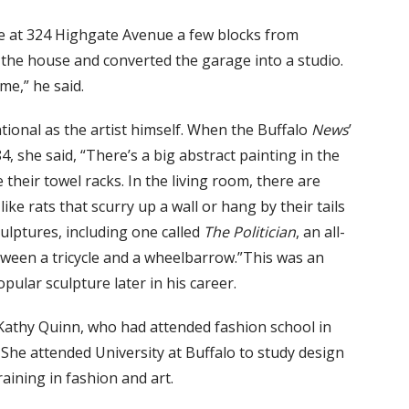
 at 324 Highgate Avenue a few blocks from
in the house and converted the garage into a studio.
me,” he said.
tional as the artist himself. When the Buffalo
News
’
4, she said, “There’s a big abstract painting in the
heir towel racks. In the living room, there are
ke rats that scurry up a wall or hang by their tails
ulptures, including one called
The Politician
, an all-
etween a tricycle and a wheelbarrow.”This was an
pular sculpture later in his career.
, Kathy Quinn, who had attended fashion school in
 She attended University at Buffalo to study design
aining in fashion and art.