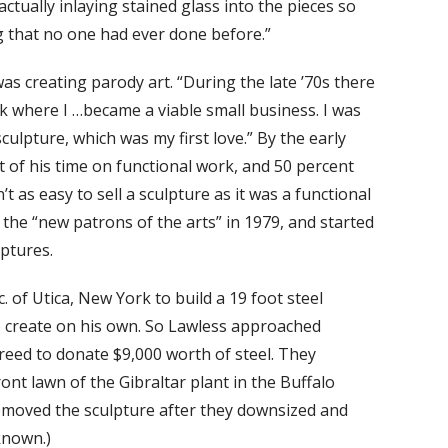
actually inlaying stained glass into the pieces so
g that no one had ever done before.”
as creating parody art. “During the late ’70s there
k where I …became a viable small business. I was
culpture, which was my first love.” By the early
 of his time on functional work, and 50 percent
 as easy to sell a sculpture as it was a functional
the “new patrons of the arts” in 1979, and started
lptures.
 of Utica, New York to build a 19 foot steel
o create on his own. So Lawless approached
reed to donate $9,000 worth of steel. They
ont lawn of the Gibraltar plant in the Buffalo
oved the sculpture after they downsized and
known.)