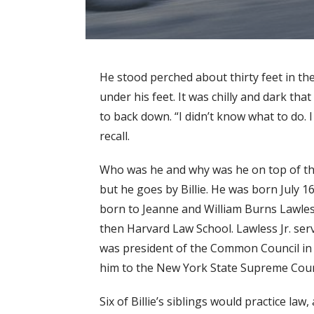
He stood perched about thirty feet in the 
under his feet. It was chilly and dark t
to back down. “I didn’t know what to do.
recall.
Who was he and why was he on top of that
but he goes by Billie. He was born July 16
born to Jeanne and William Burns Lawles
then Harvard Law School. Lawless Jr. ser
was president of the Common Council in 1
him to the New York State Supreme Cour
Six of Billie’s siblings would practice la