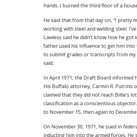
hands. I burned the third floor of a hou
He said that from that day on, “I pretty 
working with steel and welding steel. I’v
Lawless said he didn’t know how he got 
father used his influence to get him into 
to submit grades or transcripts from my 
said.
In April 1971, the Draft Board informed h
His Buffalo attorney, Carmin R. Putrino of
claimed that they did not reach Billie’s 
classification as a conscientious objecto
to November 15, then again to December
On November 30, 1971, he sued in federa
inducting him into the armed forces. He 