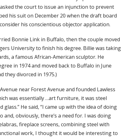
 asked the court to issue an injunction to prevent
ped his suit on December 20 when the draft board
consider his conscientious objector application.
rried Bonnie Link in Buffalo, then the couple moved
rs University to finish his degree. Billie was taking
ards, a famous African-American sculptor. He
egree in 1974 and moved back to Buffalo in June
d they divorced in 1975.)
re Avenue near Forest Avenue and founded Lawless
ich was essentially …art furniture, it was steel
d glass.” He said, “I came up with the idea of doing
o and, obviously, there’s a need for. I was doing
labras, fireplace screens, combining steel with
nctional work, I thought it would be interesting to