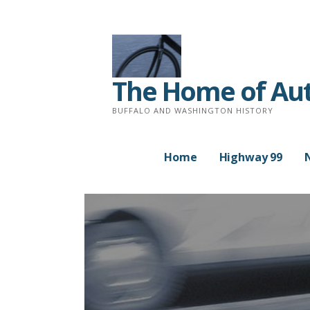
Skip
to
content
The Home of Auth
BUFFALO AND WASHINGTON HISTORY
Home
Highway 99