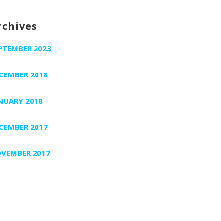
rchives
PTEMBER 2023
CEMBER 2018
NUARY 2018
CEMBER 2017
VEMBER 2017