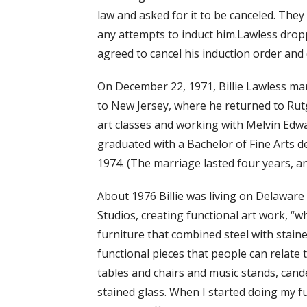
law and asked for it to be canceled. They
any attempts to induct him.Lawless drop
agreed to cancel his induction order and 
On December 22, 1971, Billie Lawless ma
to New Jersey, where he returned to Rutge
art classes and working with Melvin Edw
graduated with a Bachelor of Fine Arts d
1974. (The marriage lasted four years, an
About 1976 Billie was living on Delawa
Studios, creating functional art work, “wh
furniture that combined steel with staine
functional pieces that people can relate t
tables and chairs and music stands, cande
stained glass. When I started doing my fu