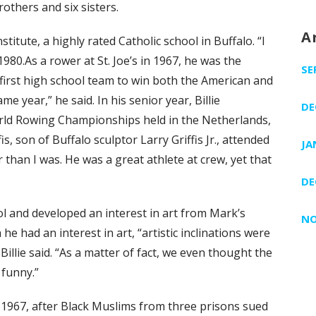
rothers and six sisters.
A
titute, a highly rated Catholic school in Buffalo. “I
 1980.As a rower at St. Joe’s in 1967, he was the
SE
 first high school team to win both the American and
 year,” he said. In his senior year, Billie
DE
rld Rowing Championships held in the Netherlands,
s, son of Buffalo sculptor Larry Griffis Jr., attended
JA
er than I was. He was a great athlete at crew, yet that
DE
ool and developed an interest in art from Mark’s
NO
he had an interest in art, “artistic inclinations were
illie said. “As a matter of fact, we even thought the
 funny.”
 1967, after Black Muslims from three prisons sued