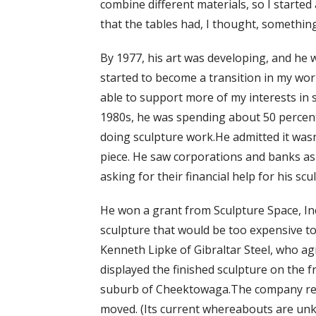
combine different materials, so I started 
that the tables had, I thought, somethin
By 1977, his art was developing, and he w
started to become a transition in my wor
able to support more of my interests in s
1980s, he was spending about 50 percent
doing sculpture work.He admitted it wasn’t
piece. He saw corporations and banks as 
asking for their financial help for his scu
He won a grant from Sculpture Space, Inc.
sculpture that would be too expensive t
Kenneth Lipke of Gibraltar Steel, who ag
displayed the finished sculpture on the fr
suburb of Cheektowaga.The company rem
moved. (Its current whereabouts are un