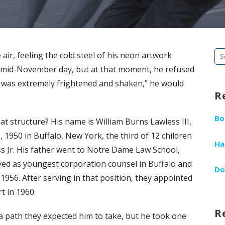
Se
air, feeling the cold steel of his neon artwork
fo
hat mid-November day, but at that moment, he refused
 I was extremely frightened and shaken,” he would
R
Bo
 structure? His name is William Burns Lawless III,
, 1950 in Buffalo, New York, the third of 12 children
Ha
s Jr. His father went to Notre Dame Law School,
ved as youngest corporation counsel in Buffalo and
Do
956. After serving in that position, they appointed
t in 1960.
R
w, a path they expected him to take, but he took one